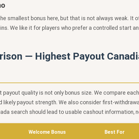
no
e smallest bonus here, but that is not always weak. It 
ns. We like it for players who prefer a controlled start a
ison — Highest Payout Canadi
ut payout quality is not only bonus size. We compare ea
 likely payout strength. We also consider first-withdrawal
ada search should lead to usable cashout information, n
Welcome Bonus
Best For