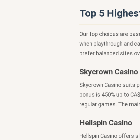
Top 5 Highes
Our top choices are bas
when playthrough and cas
prefer balanced sites o
Skycrown Casino
Skycrown Casino suits p
bonus is 450% up to CA$7
regular games. The main 
Hellspin Casino
Hellspin Casino offers s