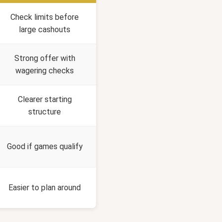
Check limits before
large cashouts
Strong offer with
wagering checks
Clearer starting
structure
Good if games qualify
Easier to plan around