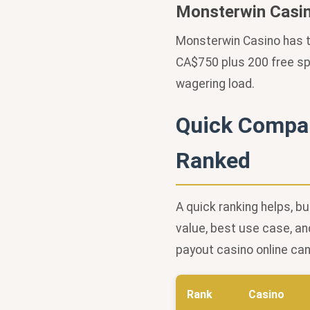
Monsterwin Casi
Monsterwin Casino has th
CA$750 plus 200 free spi
wagering load.
Quick Compar
Ranked
A quick ranking helps, b
value, best use case, and
payout casino online can
Rank
Casino