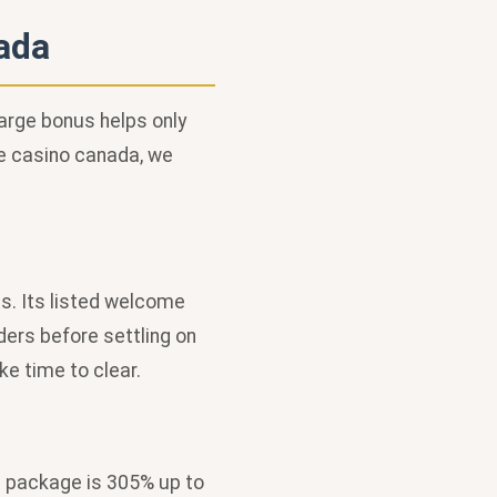
ada
arge bonus helps only
ne casino canada, we
s. Its listed welcome
ders before settling on
ke time to clear.
me package is 305% up to