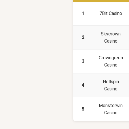
1
7Bit Casino
Skycrown
2
Casino
Crowngreen
3
Casino
Hellspin
4
Casino
Monsterwin
5
Casino