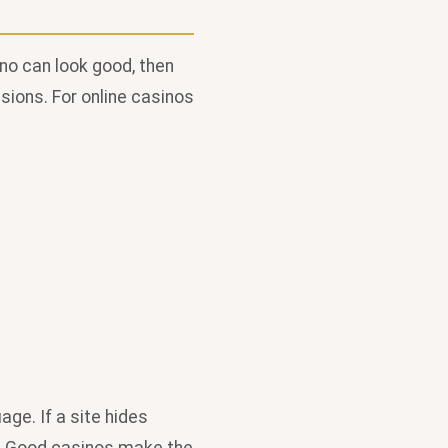
no can look good, then
sions. For online casinos
ge. If a site hides