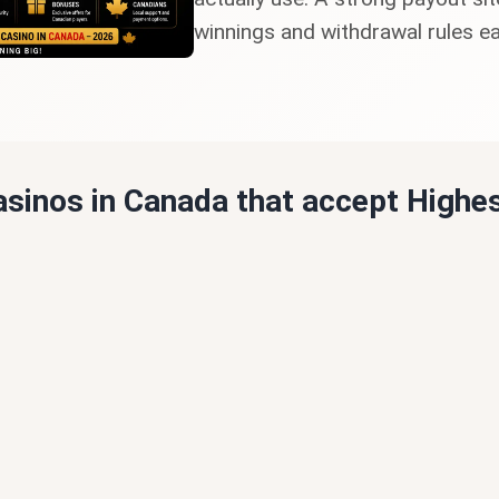
winnings and withdrawal rules e
asinos in Canada that accept Highe