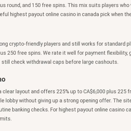
us round, and 150 free spins. This mix suits players who
seful highest payout online casino in canada pick when t
ng crypto-friendly players and still works for standard pl
s 250 free spins. We rate it well for payment flexibility
d still check withdrawal caps before large cashouts.
no
clear layout and offers 225% up to CA$6,000 plus 225 fre
e lobby without giving up a strong opening offer. The site
outine banking checks. For highest payout online casino
imits.