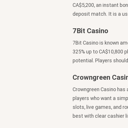
CA$5,200, an instant bon
deposit match. It is a u
7Bit Casino
7Bit Casino is known amo
325% up to CA$10,800 plu
potential. Players shoul
Crowngreen Casi
Crowngreen Casino has a 
players who want a simpl
slots, live games, and r
best with clear cashier l