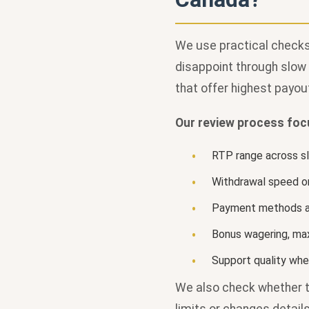
We use practical checks
disappoint through slow 
that offer highest payou
Our review process foc
RTP range across slo
Withdrawal speed on
Payment methods ava
Bonus wagering, max
Support quality whe
We also check whether th