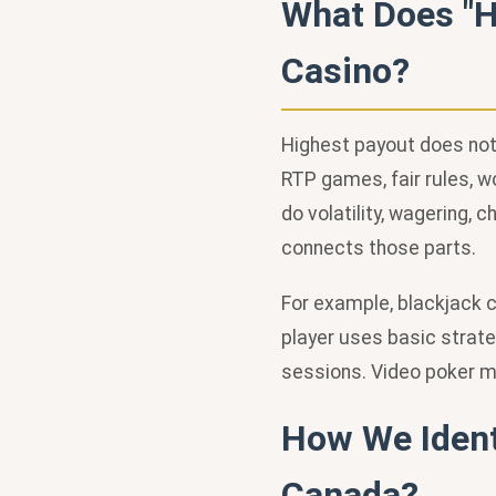
What Does "H
Casino?
Highest payout does not
RTP games, fair rules, 
do volatility, wagering,
connects those parts.
For example, blackjack c
player uses basic strateg
sessions. Video poker m
How We Ident
Canada?