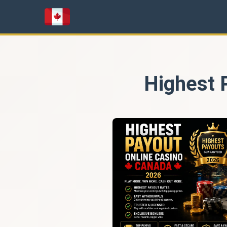
Highest 