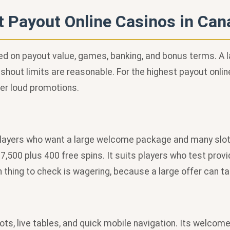
t Payout Online Casinos in Can
ed on payout value, games, banking, and bonus terms. A l
hout limits are reasonable. For the highest payout onli
ver loud promotions.
layers who want a large welcome package and many slot
,500 plus 400 free spins. It suits players who test provi
thing to check is wagering, because a large offer can ta
lots, live tables, and quick mobile navigation. Its welco