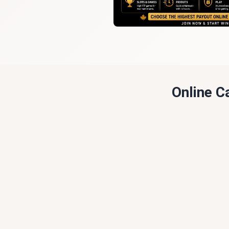
Online C