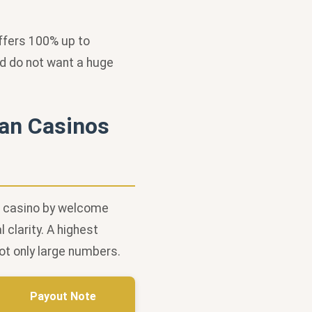
offers 100% up to
nd do not want a huge
an Casinos
ch casino by welcome
 clarity. A highest
ot only large numbers.
Payout Note