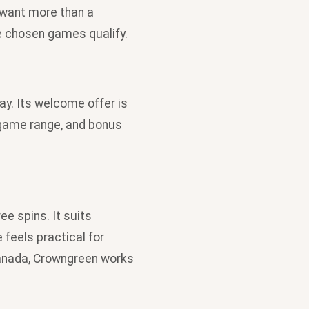
 want more than a
he chosen games qualify.
ay. Its welcome offer is
, game range, and bonus
e spins. It suits
 feels practical for
 canada, Crowngreen works