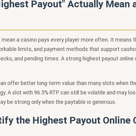
ighest Payout" Actually Mean a
 mean a casino pays every player more often. It means t
workable limits, and payment methods that support casho
 checks, and pending times. A strong highest payout online
an offer better long-term value than many slots when the 
y. A slot with 96.5% RTP can still be volatile and may los
ay be strong only when the paytable is generous.
ify the Highest Payout Online 