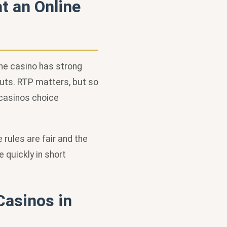
t an Online
he casino has strong
uts. RTP matters, but so
 casinos choice
rules are fair and the
e quickly in short
Casinos in