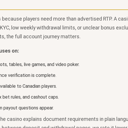
 because players need more than advertised RTP. A casi
KYC, low weekly withdrawal limits, or unclear bonus exclu
ts, the full account journey matters.
uses on:
ts, tables, live games, and video poker.
ce verification is complete.
ilable to Canadian players.
 bet rules, and cashout caps.
n payout questions appear.
e casino explains document requirements in plain langua