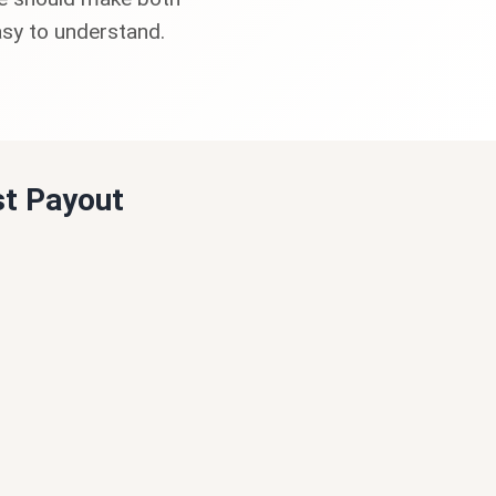
asy to understand.
st Payout