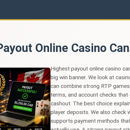
Payout Online Casino Ca
Highest payout online casino c
big win banner. We look at casi
can combine strong RTP games, p
terms, and account checks that 
cashout. The best choice explains
player deposits. We also check 
supports payment methods that
actually use. A strong payout s