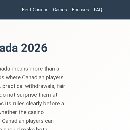
Best Casinos
Games
Bonuses
FAQ
nada 2026
anada means more than a
nos where Canadian players
ractical withdrawals, fair
do not surprise them at
 its rules clearly before a
whether the casino
 Canadian players can
ite should make both