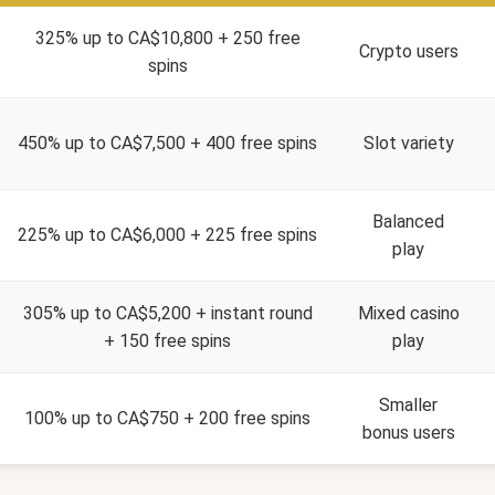
325% up to CA$10,800 + 250 free
Crypto users
spins
450% up to CA$7,500 + 400 free spins
Slot variety
Balanced
225% up to CA$6,000 + 225 free spins
play
305% up to CA$5,200 + instant round
Mixed casino
+ 150 free spins
play
Smaller
100% up to CA$750 + 200 free spins
bonus users